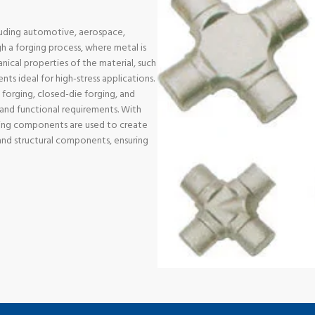
cluding automotive, aerospace,
 a forging process, where metal is
ical properties of the material, such
ts ideal for high-stress applications.
 forging, closed-die forging, and
n and functional requirements. With
ging components are used to create
s and structural components, ensuring