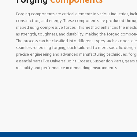
Forging components are critical elements in various industries, in
construction, and energy. These components are produced through
shaped using compressive forces. This method enhances the mechan
as strength, toughness, and durability, making the forged componen
The process can be classified into different types, such as open-die
seamless rolled ring forging, each tailored to meet specific desig
precise engineering and advanced manufacturing techniques, for
essential parts like Universal Joint Crosses, Suspension Parts, gear
reliability and performance in demanding environments.