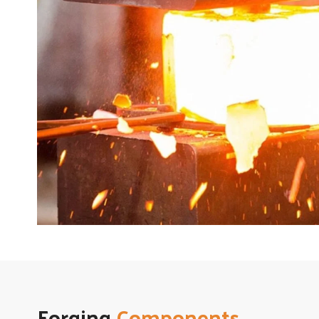
Forging
Components