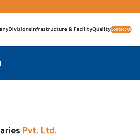
any
Divisions
Infrastructure & Facility
Quality
Contact Us
d
iaries
Pvt. Ltd.