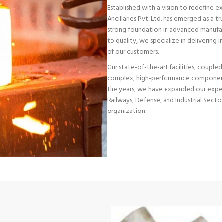
Established with a vision to redefine 
Ancillaries Pvt. Ltd. has emerged as a 
strong foundation in advanced manufa
to quality, we specialize in delivering
of our customers.
Our state-of-the-art facilities, couple
complex, high-performance components
the years, we have expanded our exper
Railways, Defense, and Industrial Sector
organization.