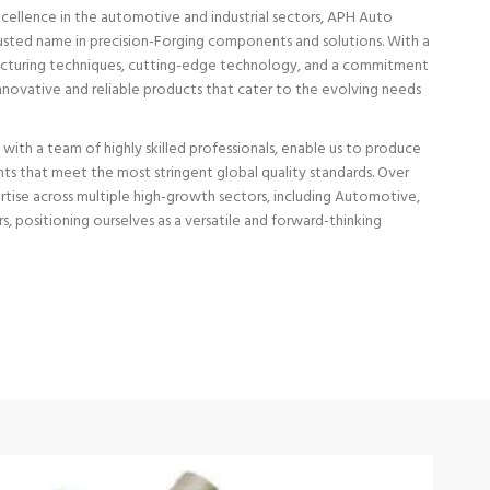
excellence in the automotive and industrial sectors, APH Auto
trusted name in precision-Forging components and solutions. With a
cturing techniques, cutting-edge technology, and a commitment
 innovative and reliable products that cater to the evolving needs
d with a team of highly skilled professionals, enable us to produce
 that meet the most stringent global quality standards. Over
tise across multiple high-growth sectors, including Automotive,
s, positioning ourselves as a versatile and forward-thinking