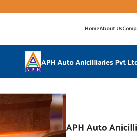
Home
About Us
Comp
APH Auto Anicilliaries Pvt Lt
APH Auto Anicill