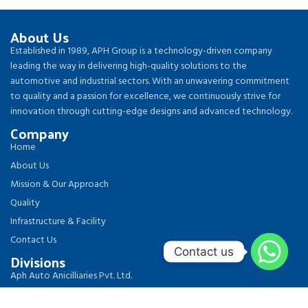
About Us
Established in 1989, APH Group is a technology-driven company
leading the way in delivering high-quality solutions to the
automotive and industrial sectors. With an unwavering commitment
to quality and a passion for excellence, we continuously strive for
innovation through cutting-edge designs and advanced technology.
Company
Home
About Us
Mission & Our Approach
Quality
Infrastructure & Facility
Contact Us
Contact us
Divisions
Aph Auto Anicilliaries Pvt. Ltd.
Aph Circlips & Components Pvt. Ltd.