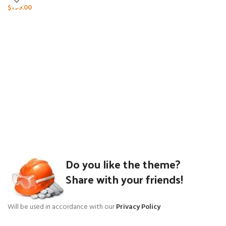
$
199.00
Do you like the theme?
Share with your friends!
Will be used in accordance with our
Privacy Policy