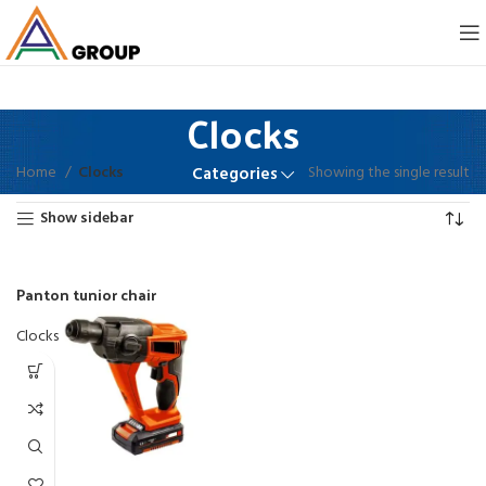
Clocks
Home
Clocks
Showing the single result
Categories
Show sidebar
Panton tunior chair
Clocks