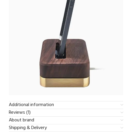
Additional information
Reviews (1)
About brand
Shipping & Delivery