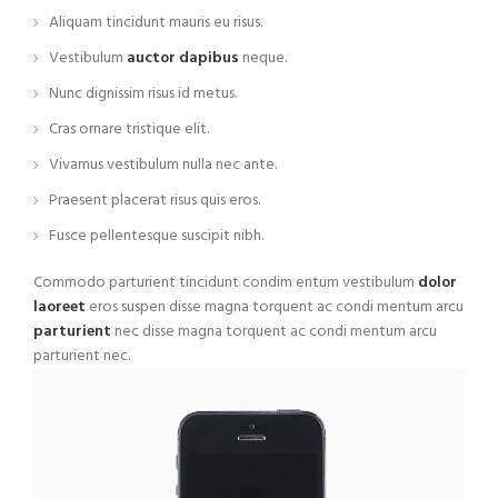
Aliquam tincidunt mauris eu risus.
Vestibulum
auctor dapibus
neque.
Nunc dignissim risus id metus.
Cras ornare tristique elit.
Vivamus vestibulum nulla nec ante.
Praesent placerat risus quis eros.
Fusce pellentesque suscipit nibh.
Commodo parturient tincidunt condim entum vestibulum
dolor
laoreet
eros suspen disse magna torquent ac condi mentum arcu
parturient
nec disse magna torquent ac condi mentum arcu
parturient nec.