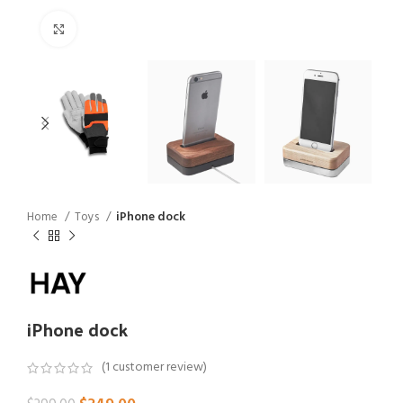
Click to enlarge
Home
Toys
iPhone dock
iPhone dock
(
1
customer review)