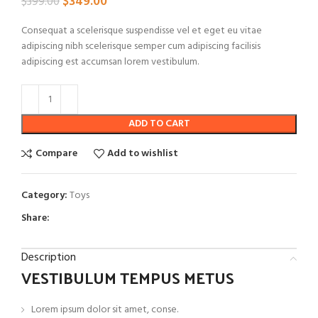
$
349.00
$
399.00
Consequat a scelerisque suspendisse vel et eget eu vitae
adipiscing nibh scelerisque semper cum adipiscing facilisis
adipiscing est accumsan lorem vestibulum.
ADD TO CART
Compare
Add to wishlist
Category:
Toys
Share:
Description
VESTIBULUM TEMPUS METUS
Lorem ipsum dolor sit amet, conse.