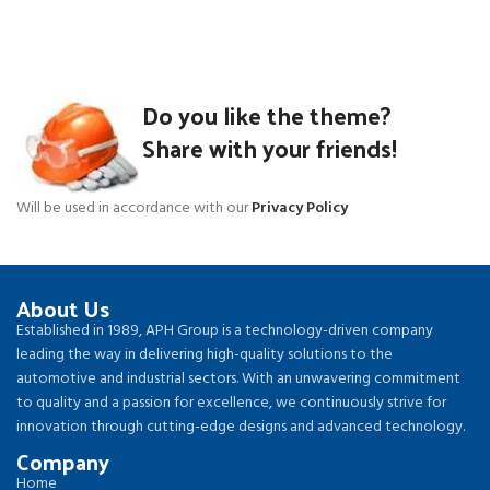
Do you like the theme?
Share with your friends!
Will be used in accordance with our
Privacy Policy
About Us
Established in 1989, APH Group is a technology-driven company
leading the way in delivering high-quality solutions to the
automotive and industrial sectors. With an unwavering commitment
to quality and a passion for excellence, we continuously strive for
innovation through cutting-edge designs and advanced technology.
Company
Home