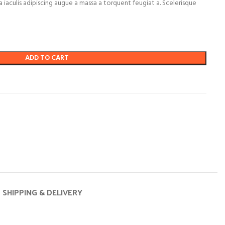
 iaculis adipiscing augue a massa a torquent feugiat a. Scelerisque
ADD TO CART
SHIPPING & DELIVERY