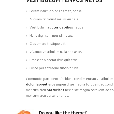
Lorem ipsum dolor sit amet, conse.
Aliquam tincidunt mauris eu risus.
Vestibulum
auctor dapibus
neque.
Nunc dignissim risus id metus.
Cras ornare tristique elit.
Vivamus vestibulum nulla nec ante.
Praesent placerat risus quis eros.
Fusce pellentesque suscipit nibh.
Commodo parturient tincidunt condim entum vestibulum
dolor laoreet
eros suspen disse magna torquent ac condi
mentum arcu
parturient
nec disse magna torquent ac co
mentum arcu parturient nec.
Do you like the theme?