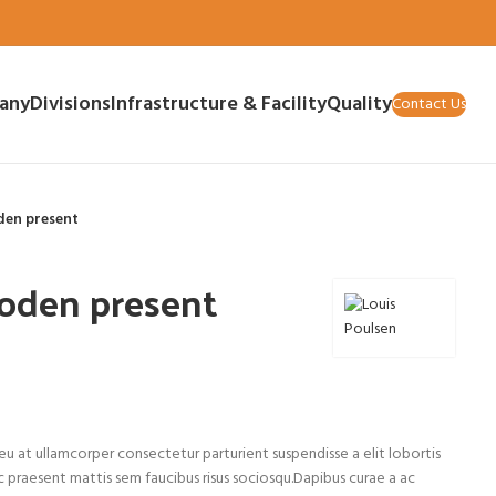
any
Divisions
Infrastructure & Facility
Quality
Contact Us
den present
oden present
u at ullamcorper consectetur parturient suspendisse a elit lobortis
c praesent mattis sem faucibus risus sociosqu.Dapibus curae a ac