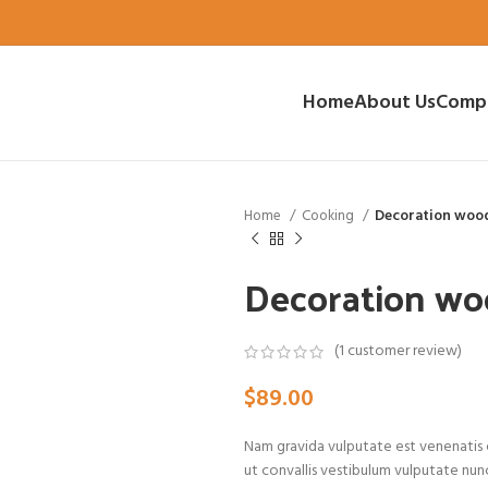
Home
About Us
Comp
Home
Cooking
Decoration woo
Decoration wo
(
1
customer review)
$
89.00
Nam gravida vulputate est venenatis e
ut convallis vestibulum vulputate nun