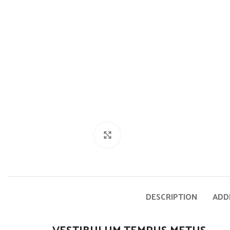
Click to enlarge
DESCRIPTION
ADD
VESTIBULUM TEMPUS METUS