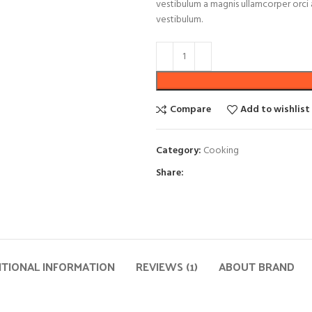
vestibulum a magnis ullamcorper orci a
vestibulum.
Compare
Add to wishlist
Category:
Cooking
Share:
ITIONAL INFORMATION
REVIEWS (1)
ABOUT BRAND