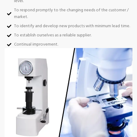
level.
To respond promptly to the changing needs of the customer /
market.
To identify and develop new products with minimum lead time.
To establish ourselves as a reliable supplier.
Continual improvement.