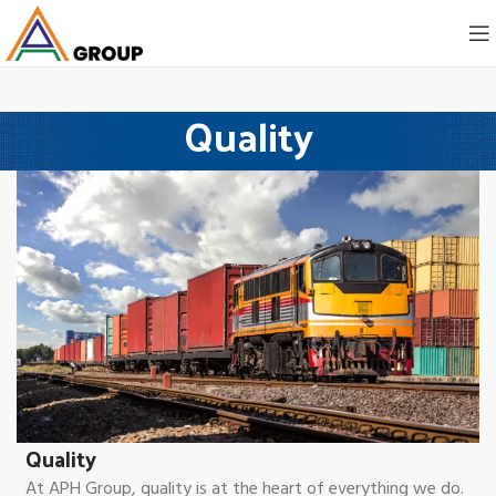
Quality
Quality
At APH Group, quality is at the heart of everything we do.