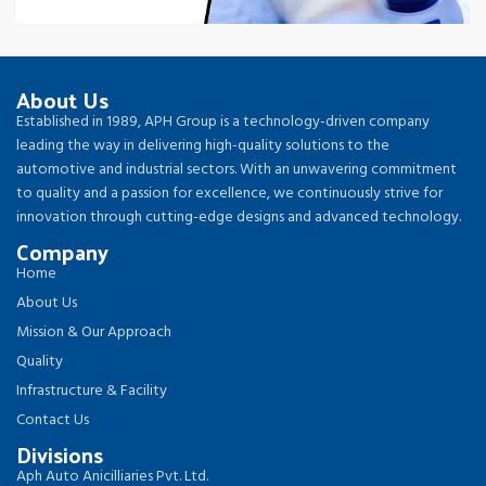
About Us
Established in 1989, APH Group is a technology-driven company
leading the way in delivering high-quality solutions to the
automotive and industrial sectors. With an unwavering commitment
to quality and a passion for excellence, we continuously strive for
innovation through cutting-edge designs and advanced technology.
Company
Home
About Us
Mission & Our Approach
Quality
Infrastructure & Facility
Contact Us
Divisions
Aph Auto Anicilliaries Pvt. Ltd.