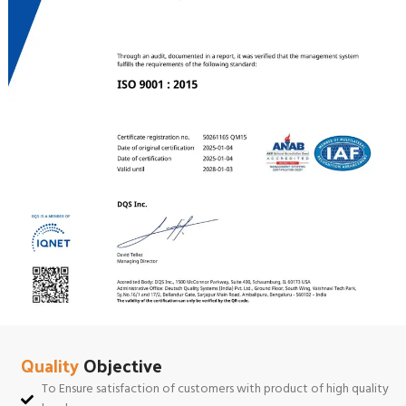
Quality
Objective
To Ensure satisfaction of customers with product of high quality