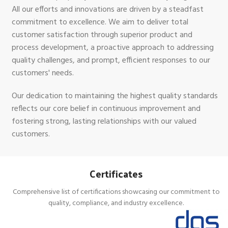
All our efforts and innovations are driven by a steadfast
commitment to excellence. We aim to deliver total
customer satisfaction through superior product and
process development, a proactive approach to addressing
quality challenges, and prompt, efficient responses to our
customers' needs.
Our dedication to maintaining the highest quality standards
reflects our core belief in continuous improvement and
fostering strong, lasting relationships with our valued
customers.
Certificates
Comprehensive list of certifications showcasing our commitment to
quality, compliance, and industry excellence.