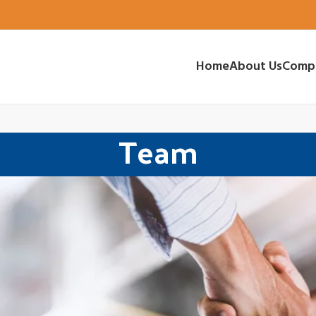
Home
About Us
Comp
Team