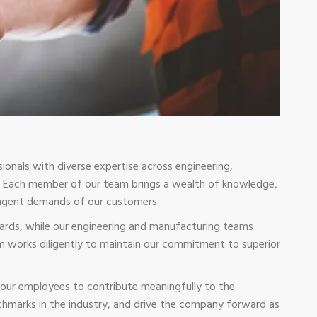
ionals with diverse expertise across engineering,
on. Each member of our team brings a wealth of knowledge,
ringent demands of our customers.
dards, while our engineering and manufacturing teams
m works diligently to maintain our commitment to superior
our employees to contribute meaningfully to the
chmarks in the industry, and drive the company forward as