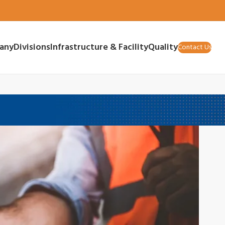
any
Divisions
Infrastructure & Facility
Quality
Contact Us