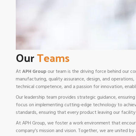
Our
Teams
At
APH Group
our team is the driving force behind our co
manufacturing, quality assurance, design, and operations
technical competence, and a passion for innovation, enabl
Our leadership team provides strategic guidance, ensurin
focus on implementing cutting-edge technology to achieve
standards, ensuring that every product leaving our facility e
At APH Group, we foster a work environment that encoura
company’s mission and vision. Together, we are united by