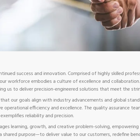
ntinued success and innovation. Comprised of highly skilled profess
, our workforce embodies a culture of excellence and collaborati
ing us to deliver precision-engineered solutions that meet the st
g that our goals align with industry advancements and global stan
 operational efficiency and excellence. The quality assurance tea
xemplifies reliability and precision.
ges learning, growth, and creative problem-solving, empowering 
 a shared purpose—to deliver value to our customers, redefine ben