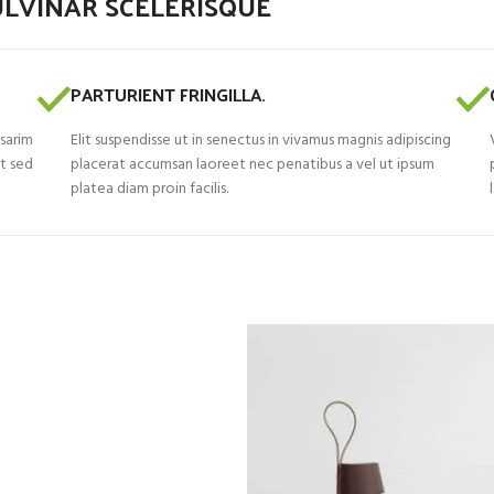
LVINAR SCELERISQUE
PARTURIENT FRINGILLA.
 sarim
Elit suspendisse ut in senectus in vivamus magnis adipiscing
nt sed
placerat accumsan laoreet nec penatibus a vel ut ipsum
platea diam proin facilis.