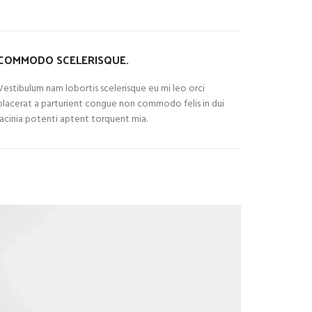
COMMODO SCELERISQUE.
Vestibulum nam lobortis scelerisque eu mi leo orci
placerat a parturient congue non commodo felis in dui
lacinia potenti aptent torquent mia.