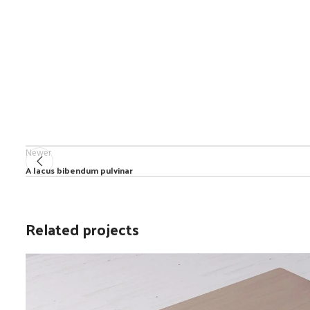
Newer
A lacus bibendum pulvinar
Related projects