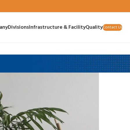
any
Divisions
Infrastructure & Facility
Quality
Contact Us