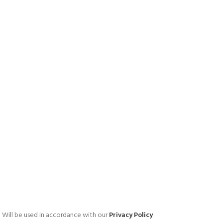
Will be used in accordance with our
Privacy Policy