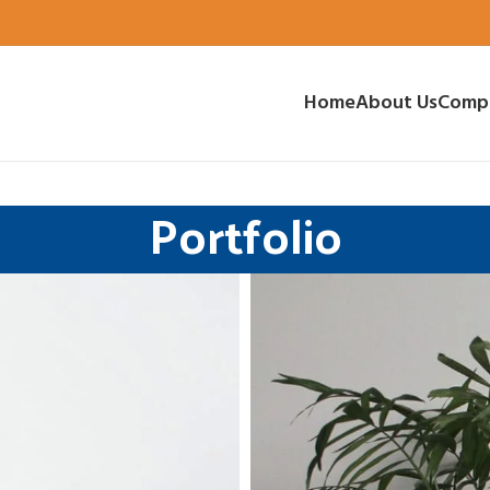
Home
About Us
Comp
Portfolio