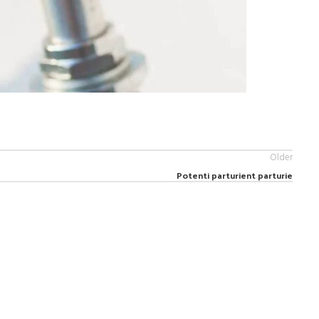
Older
Potenti parturient parturie