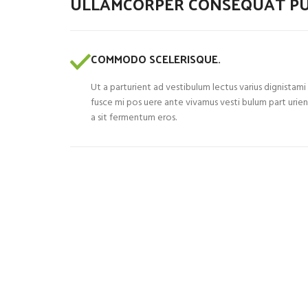
ULLAMCORPER CONSEQUAT PU
COMMODO SCELERISQUE.
Ut a parturient ad vestibulum lectus varius dignistami
fusce mi pos uere ante vivamus vesti bulum part urie
a sit fermentum eros.