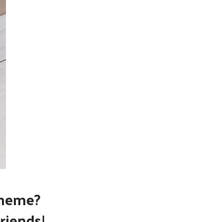
theme?
riends!