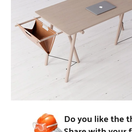
Do you like the 
Et vestibulum quis a suspendisse
Decor
Share with your f