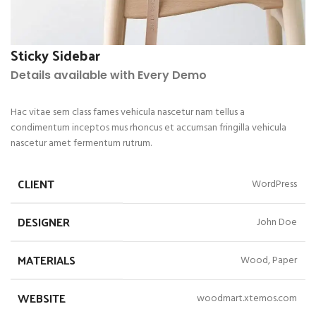
Sticky Sidebar
Details available with Every Demo
Hac vitae sem class fames vehicula nascetur nam tellus a
condimentum inceptos mus rhoncus et accumsan fringilla vehicula
nascetur amet fermentum rutrum.
CLIENT
WordPress
DESIGNER
John Doe
MATERIALS
Wood, Paper
WEBSITE
woodmart.xtemos.com