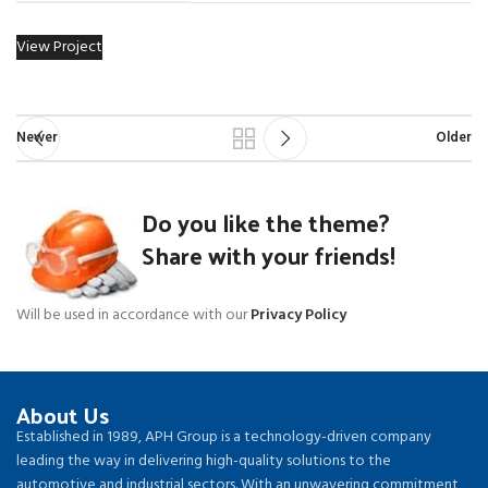
View Project
Newer
Older
Do you like the theme?
Share with your friends!
Will be used in accordance with our
Privacy Policy
About Us
Established in 1989, APH Group is a technology-driven company
leading the way in delivering high-quality solutions to the
automotive and industrial sectors. With an unwavering commitment