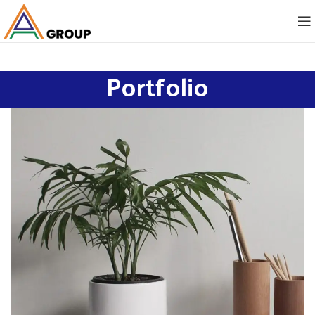
Portfolio