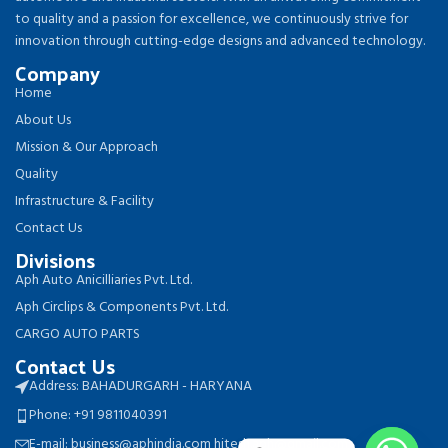
to quality and a passion for excellence, we continuously strive for
innovation through cutting-edge designs and advanced technology.
Company
Home
About Us
Mission & Our Approach
Quality
Infrastructure & Facility
Contact Us
Divisions
Aph Auto Anicilliaries Pvt. Ltd.
Aph Circlips & Components Pvt. Ltd.
CARGO AUTO PARTS
Contact Us
Address: BAHADURGARH - HARYANA
Phone: +91 9811040391
E-mail: business@aphindia.com hitesh.aph@gmail.com