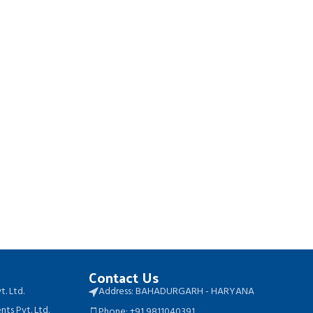
Contact Us
t. Ltd.
Address: BAHADURGARH - HARYANA
ts Pvt. Ltd.
Phone: +91 9811040391