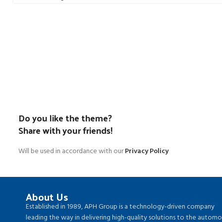
Do you like the theme?
Share with your friends!
Will be used in accordance with our
Privacy Policy
About Us
Established in 1989, APH Group is a technology-driven company
leading the way in delivering high-quality solutions to the automo