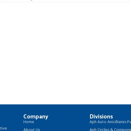
Company
Divisions
Home
Aph Auto Anicilliaries Pv
tive
About Us
Aph Circlips & Componen