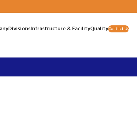
any
Divisions
Infrastructure & Facility
Quality
Contact Us