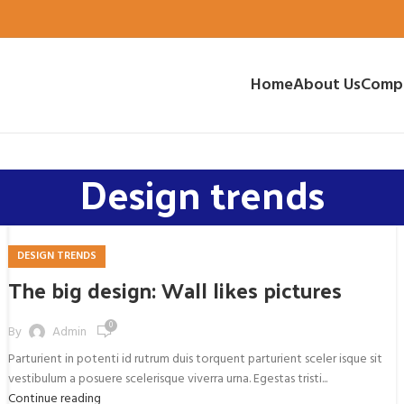
Home
About Us
Comp
Design trends
DESIGN TRENDS
The big design: Wall likes pictures
0
By
Admin
Parturient in potenti id rutrum duis torquent parturient sceler isque sit
vestibulum a posuere scelerisque viverra urna. Egestas tristi...
Continue reading