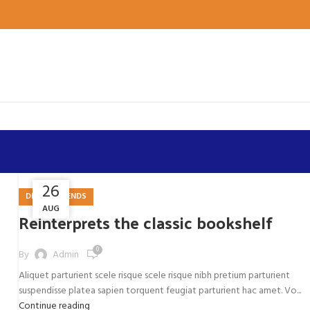
26
27
DESIGN TRENDS
AUG
AUG
Reinterprets the classic bookshelf
0
By
Admin
Aliquet parturient scele risque scele risque nibh pretium parturient
suspendisse platea sapien torquent feugiat parturient hac amet. Vo...
Continue reading