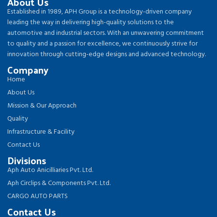
About Us
Established in 1989, APH Group is a technology-driven company
leading the way in delivering high-quality solutions to the
automotive and industrial sectors. With an unwavering commitment
to quality and a passion for excellence, we continuously strive for
innovation through cutting-edge designs and advanced technology.
Company
Home
About Us
Mission & Our Approach
Quality
Infrastructure & Facility
Contact Us
Divisions
Aph Auto Anicilliaries Pvt. Ltd.
Aph Circlips & Components Pvt. Ltd.
CARGO AUTO PARTS
Contact Us