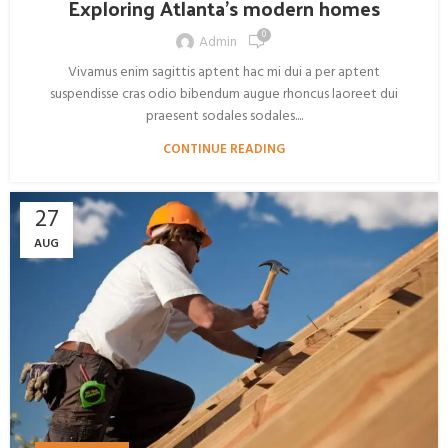
Exploring Atlanta’s modern homes
0
Admin
Vivamus enim sagittis aptent hac mi dui a per aptent
suspendisse cras odio bibendum augue rhoncus laoreet dui
praesent sodales sodales....
CONTINUE READING
27
AUG