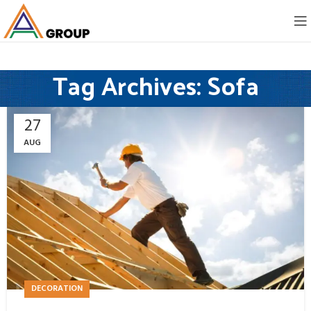
Tag Archives: Sofa
27
AUG
DECORATION