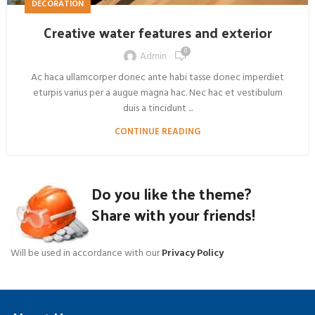
DECORATION
Creative water features and exterior
0
Admin
Ac haca ullamcorper donec ante habi tasse donec imperdiet
eturpis varius per a augue magna hac. Nec hac et vestibulum
duis a tincidunt ...
CONTINUE READING
Do you like the theme?
Share with your friends!
Will be used in accordance with our
Privacy Policy