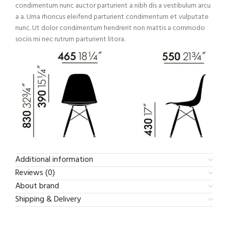
condimentum nunc auctor parturient a nibh dis a vestibulum arcu
a a. Urna rhoncus eleifend parturient condimentum et vulputate
nunc. Ut dolor condimentum hendrerit non mattis a commodo
sociis mi nec rutrum parturient litora.
Additional information
Reviews (0)
About brand
Shipping & Delivery