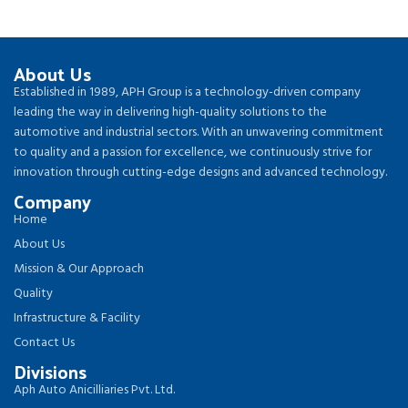
About Us
Established in 1989, APH Group is a technology-driven company
leading the way in delivering high-quality solutions to the
automotive and industrial sectors. With an unwavering commitment
to quality and a passion for excellence, we continuously strive for
innovation through cutting-edge designs and advanced technology.
Company
Home
About Us
Mission & Our Approach
Quality
Infrastructure & Facility
Contact Us
Divisions
Aph Auto Anicilliaries Pvt. Ltd.