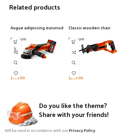
Related products
Augue adipiscing euismod
Classic wooden chair
Eam
Furniture
Furniture
Furn
$
199.00
$
299.00
$
39
Do you like the theme?
Share with your friends!
Will be used in accordance with our
Privacy Policy