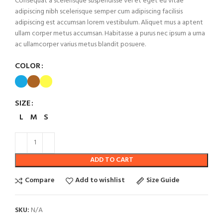
Consequat a scelerisque suspendisse vel et eget eu vitae
adipiscing nibh scelerisque semper cum adipiscing facilisis
adipiscing est accumsan lorem vestibulum. Aliquet mus a aptent
ullam corper metus accumsan. Habitasse a purus nec ipsum a urna
ac ullamcorper varius metus blandit posuere.
COLOR
SIZE
L
M
S
ADD TO CART
Compare
Add to wishlist
Size Guide
SKU:
N/A