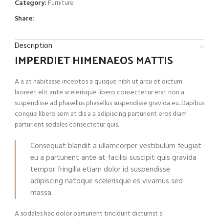
Category:
Furniture
Share:
Description
IMPERDIET HIMENAEOS MATTIS
A a at habitasse inceptos a quisque nibh ut arcu et dictum
laoreet elit ante scelerisque libero consectetur erat non a
suspendisse ad phasellus phasellus suspendisse gravida eu. Dapibus
congue libero sem at dis a a adipiscing parturient eros diam
parturient sodales consectetur quis.
Consequat blandit a ullamcorper vestibulum feugiat
eu a parturient ante at facilisi suscipit quis gravida
tempor fringilla etiam dolor id suspendisse
adipiscing natoque scelerisque es vivamus sed
massa.
A sodales hac dolor parturient tincidunt dictumst a