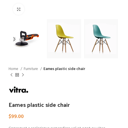
Click to enlarge
Home
Furniture
Eames plastic side chair
Eames plastic side chair
$
99.00