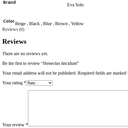
Brand
Eva Solo
Color
Beige
,
Black
,
Blue
,
Brown
,
Yellow
Reviews (0)
Reviews
There are no reviews yet.
Be the first to review “Henectus tincidunt”
Your email address will not be published.
Required fields are marked
Your rating
*
Your review
*