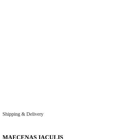
Shipping & Delivery
MAECENAS IACULIS