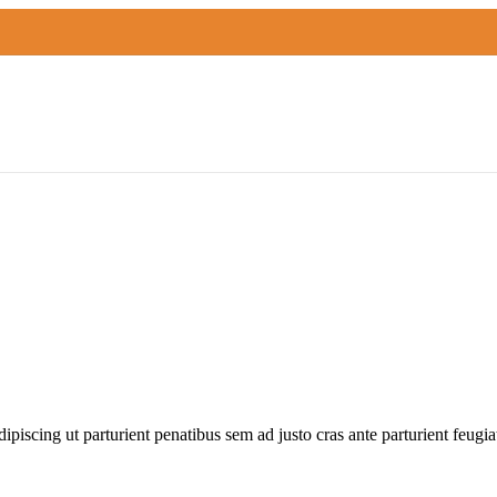
odern lighting collection. The reflective shape of the Pinch modern pe
 adipiscing ut parturient penatibus sem ad justo cras ante parturient feugi