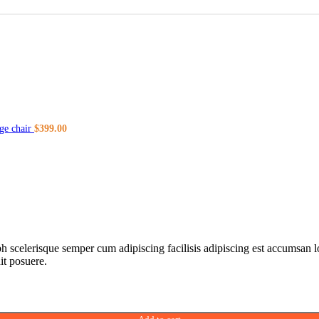
ge chair
$
399.00
ibh scelerisque semper cum adipiscing facilisis adipiscing est accumsa
it posuere.