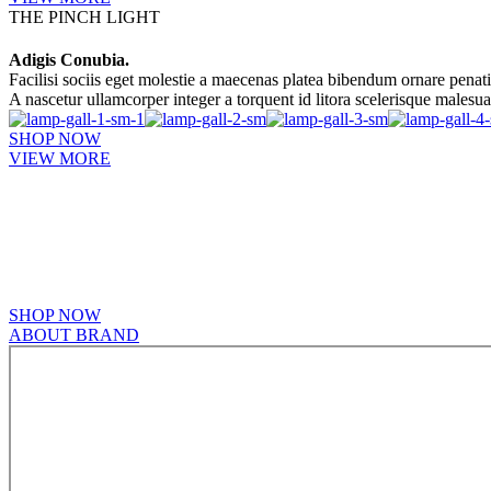
THE PINCH LIGHT
Adigis Conubia.
Facilisi sociis eget molestie a maecenas platea bibendum ornare penat
A nascetur ullamcorper integer a torquent id litora scelerisque malesu
SHOP NOW
VIEW MORE
PINCH MODERN LIGHTING
Sociosqu Etiam.
Facilisi sociis eget molestie a maecenas platea bibendum ornare penat
A nascetur ullamcorper integer a torquent id litora scelerisque.
SHOP NOW
ABOUT BRAND