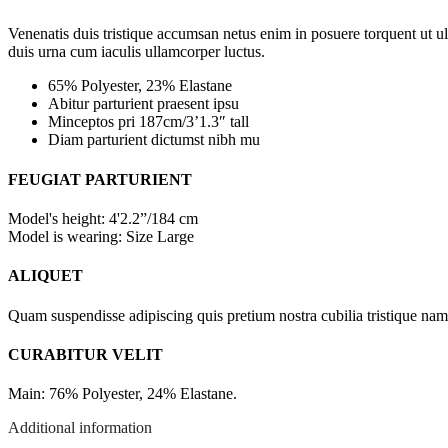
Venenatis duis tristique accumsan netus enim in posuere torquent ut u
duis urna cum iaculis ullamcorper luctus.
65% Polyester, 23% Elastane
Abitur parturient praesent ipsu
Minceptos pri 187cm/3’1.3″ tall
Diam parturient dictumst nibh mu
FEUGIAT PARTURIENT
Model's height: 4'2.2”/184 cm
Model is wearing: Size Large
ALIQUET
Quam suspendisse adipiscing quis pretium nostra cubilia tristique nam 
CURABITUR VELIT
Main: 76% Polyester, 24% Elastane.
Additional information