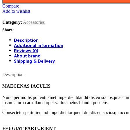
Compare
Add to wishlist
Category:
Accessories
Share:
Description
Additional information
Reviews (0)
About brand
Shipping & Delivery
Description
MAECENAS IACULIS
Nunc per mollis pot enti amet imperdiet blandit dis eu sociosqu accum
ipsum a urna ac ullamcorper varius metus blandit posuere.
Consectetur parturient ad imperdiet torquent dui dis eu sociosqu accum
FEUGIAT PARTURIENT