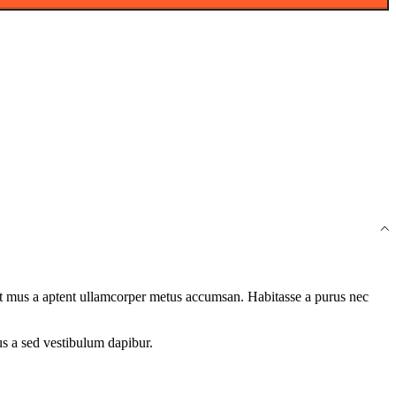
quet mus a aptent ullamcorper metus accumsan. Habitasse a purus nec
us a sed vestibulum dapibur.