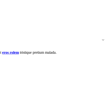
nt
eros rolem
tristique pretium malada.