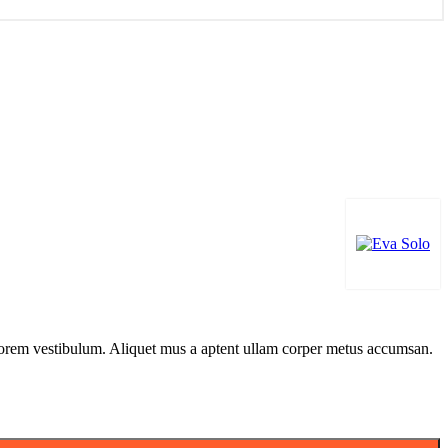
n lorem vestibulum. Aliquet mus a aptent ullam corper metus accumsan.