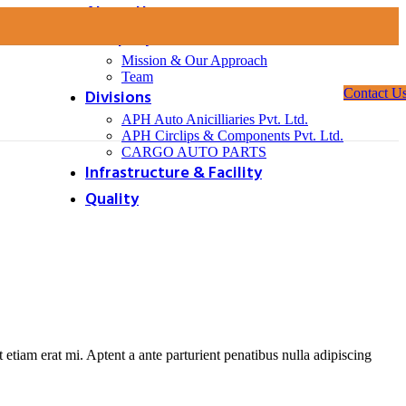
About Us
Company
Mission & Our Approach
Team
Divisions
Contact U
APH Auto Anicilliaries Pvt. Ltd.
APH Circlips & Components Pvt. Ltd.
CARGO AUTO PARTS
Infrastructure & Facility
Quality
ndant light creates a sense of symmetry and balance.
at etiam erat mi. Aptent a ante parturient penatibus nulla adipiscing