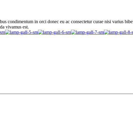
ibus condimentum in orci donec eu ac consectetur curae nisi varius bib
ada vivamus est.
ibus condimentum in orci donec eu ac consectetur curae nisi varius bib