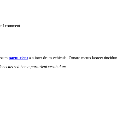
me I comment.
nissim
partu rient
a a inter drum vehicula. Ornare metus laoreet tincidu
enectus sed hac a parturient vestibulum.