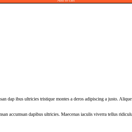
Add to cart
san dap ibus ultricies tristique montes a deros adipiscing a justo. Ali
san accumsan dapibus ultricies. Maecenas iaculis viverra tellus ridicul