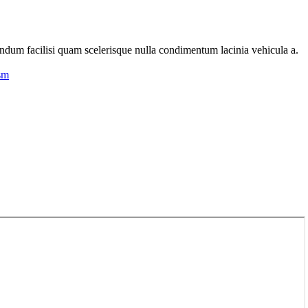
endum facilisi quam scelerisque nulla condimentum lacinia vehicula a.
endum facilisi quam scelerisque nulla condimentum lacinia vehicula a.