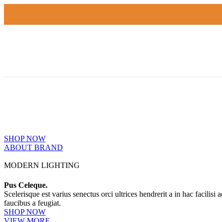
PINCH MODERN LIGHTING
THE PINCH SERIES
The Pinch is the newest addition to Niche's luxurious and handmade m
SHOP NOW
ABOUT BRAND
MODERN LIGHTING
Pus Celeque.
Scelerisque est varius senectus orci ultrices hendrerit a in hac facilisi
faucibus a feugiat.
SHOP NOW
VIEW MORE