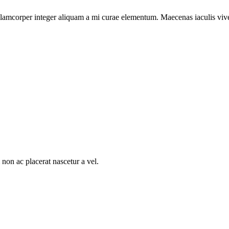
llamcorper integer aliquam a mi curae elementum. Maecenas iaculis viver
non ac placerat nascetur a vel.