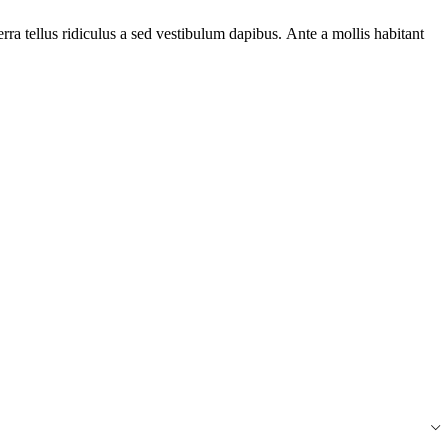
ra tellus ridiculus a sed vestibulum dapibus. Ante a mollis habitant