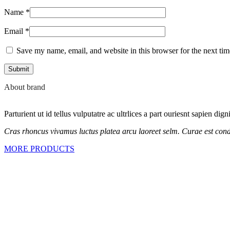
Name
*
Email
*
Save my name, email, and website in this browser for the next ti
About brand
Parturient ut id tellus vulputatre ac ultrlices a part ouriesnt sapien dig
Cras rhoncus vivamus luctus platea arcu laoreet selm. Curae est cond
MORE PRODUCTS