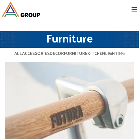
Furniture
ALL
ACCESSORIES
DECOR
FURNITURE
KITCHEN
LIGHTING