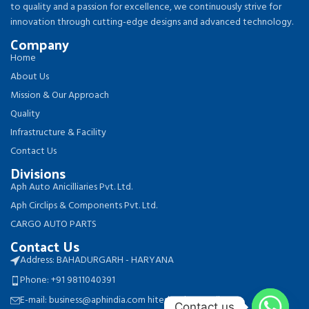
to quality and a passion for excellence, we continuously strive for
innovation through cutting-edge designs and advanced technology.
Company
Home
About Us
Mission & Our Approach
Quality
Infrastructure & Facility
Contact Us
Divisions
Aph Auto Anicilliaries Pvt. Ltd.
Aph Circlips & Components Pvt. Ltd.
CARGO AUTO PARTS
Contact Us
Address: BAHADURGARH - HARYANA
Phone: +91 9811040391
E-mail: business@aphindia.com hitesh.aph@gmail.com
Contact us