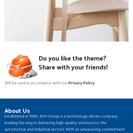
A lacus bibendum pulvinar
Do you like the theme?
Furniture
Share with your friends!
Will be used in accordance with our
Privacy Policy
About Us
Established in 1989, APH Group is a technology-driven company
leading the way in delivering high-quality solutions to the
automotive and industrial sectors. With an unwavering commitment