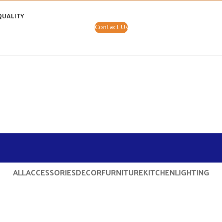
QUALITY
Contact Us
ALL
ACCESSORIES
DECOR
FURNITURE
KITCHEN
LIGHTING