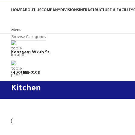
HOME
ABOUT US
COMPANY
DIVISIONS
INFRASTRUCTURE & FACILITY
Menu
Browse Categories
Kent 5491 W 6th St
(480) 555-0103
Kitchen