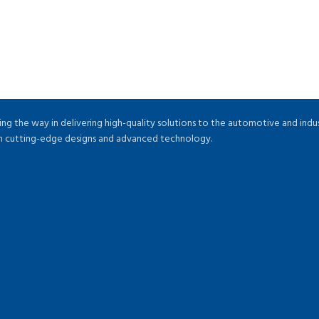
ng the way in delivering high-quality solutions to the automotive and indu
ugh cutting-edge designs and advanced technology.