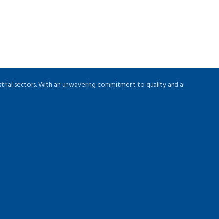
strial sectors. With an unwavering commitment to quality and a