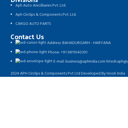
Aph Auto Anicilliaries Pvt. Ltd.
Aph Circlips & Components Pvt. Ltd.
CARGO AUTO PARTS
Contact Us
Address: BAHADURGARH - HARYANA
Phone: +91 9811040391
E-mail: business@aphindia.com hitesh.aph
2024 APH Circlips & Components Pvt Ltd Developed By Hook India