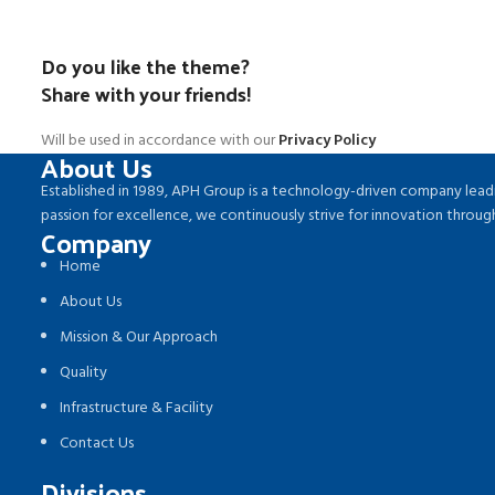
Do you like the theme?
Share with your friends!
Will be used in accordance with our
Privacy Policy
About Us
Established in 1989, APH Group is a technology-driven company leadi
passion for excellence, we continuously strive for innovation thro
Company
Home
About Us
Mission & Our Approach
Quality
Infrastructure & Facility
Contact Us
Divisions